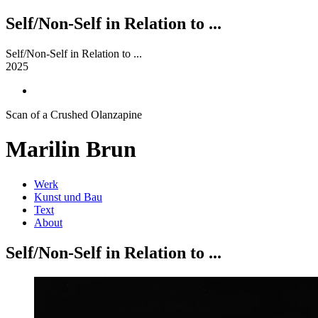
Self/Non-Self in Relation to ...
Self/Non-Self in Relation to ...
2025
Scan of a Crushed Olanzapine
Marilin Brun
Werk
Kunst und Bau
Text
About
Self/Non-Self in Relation to ...