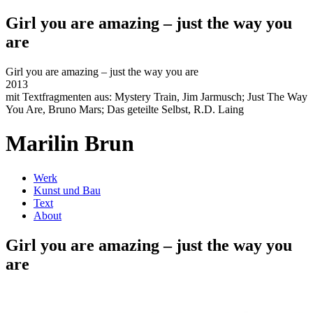
Girl you are amazing – just the way you
are
Girl you are amazing – just the way you are
2013
mit Textfragmenten aus: Mystery Train, Jim Jarmusch; Just The Way
You Are, Bruno Mars; Das geteilte Selbst, R.D. Laing
Marilin Brun
Werk
Kunst und Bau
Text
About
Girl you are amazing – just the way you
are