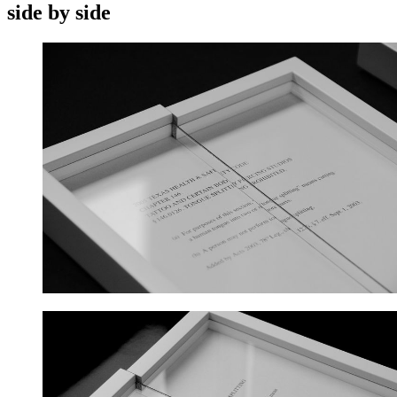
side by side