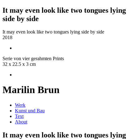
It may even look like two tongues lying
side by side
It may even look like two tongues lying side by side
2018
Serie von vier gerahmten Prints
32 x 22.5 x 3 cm
Marilin Brun
Werk
Kunst und Bau
Text
About
It may even look like two tongues lying